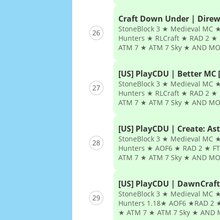
Craft Down Under | Direw
StoneBlock 3 ★ Medieval MC ★
26
Hunters ★ RLCraft ★ RAD 2 ★ 
ATM 7 ★ ATM 7 Sky ★ AND MO
[US] PlayCDU | Better MC [
StoneBlock 3 ★ Medieval MC ★
27
Hunters ★ RLCraft ★ RAD 2 ★ 
ATM 7 ★ ATM 7 Sky ★ AND MO
[US] PlayCDU | Create: Ast
StoneBlock 3 ★ Medieval MC ★
28
Hunters ★ AOF6 ★ RAD 2 ★ FT
ATM 7 ★ ATM 7 Sky ★ AND MO
[US] PlayCDU | DawnCraft
StoneBlock 3 ★ Medieval MC ★
29
Hunters 1.18★ AOF6 ★RAD 2 ★
★ ATM 7 ★ ATM 7 Sky ★ AND 