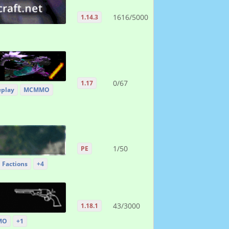
1616/5000
1.14.3
0/67
1.17
eplay
MCMMO
1/50
PE
Factions
+4
43/3000
1.18.1
MO
+1