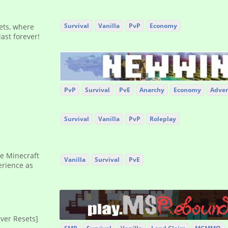
Survival
Vanilla
PvP
Economy
sets, where
ast forever!
PvP
Survival
PvE
Anarchy
Economy
Adven
Survival
Vanilla
PvP
Roleplay
de Minecraft
Vanilla
Survival
PvE
erience as
ever Resets]