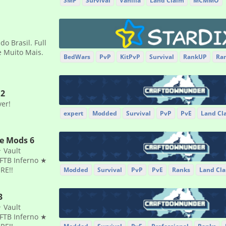
SMP
Survival
Vanilla
Land Claim
MCMMO
o Brasil. Full
 e Muito Mais.
BedWars
PvP
KitPvP
Survival
RankUP
Ra
.2
ver!
expert
Modded
Survival
PvP
PvE
Land Cl
he Mods 6
 Vault
FTB Inferno ★
RE!!
Modded
Survival
PvP
PvE
Ranks
Land Cl
3
 Vault
FTB Inferno ★