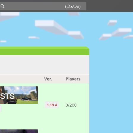
Ver.
Players
0/200
1.19.4