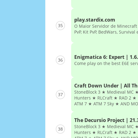
play.stardix.com
35
O Maior Servidor de Minecraft d
PvP, Kit PvP, BedWars, Survival
Enigmatica 6: Expert | 1.6
36
Come play on the best E6E ser
Craft Down Under | All T
StoneBlock 3 ★ Medieval MC ★
37
Hunters ★ RLCraft ★ RAD 2 ★ 
ATM 7 ★ ATM 7 Sky ★ AND MO
The Decursio Project | 21.
StoneBlock 3 ★ Medieval MC ★
38
Hunters ★ RLCraft ★ RAD 2 ★ 