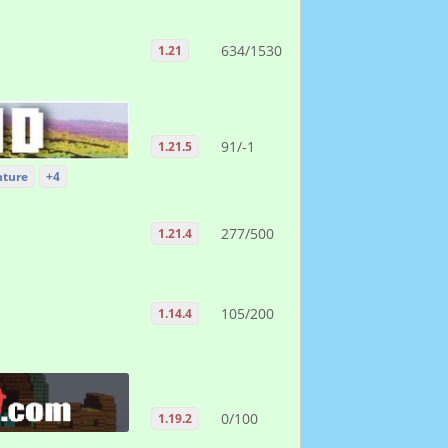
634/1530
1.21
91/-1
1.21.5
ture
+4
277/500
1.21.4
105/200
1.14.4
0/100
1.19.2