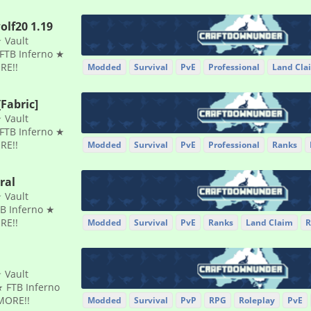
olf20 1.19
 Vault
FTB Inferno ★
RE!!
Modded
Survival
PvE
Professional
Land Cla
Fabric]
 Vault
FTB Inferno ★
RE!!
Modded
Survival
PvE
Professional
Ranks
ral
 Vault
B Inferno ★
RE!!
Modded
Survival
PvE
Ranks
Land Claim
R
 Vault
 FTB Inferno
MORE!!
Modded
Survival
PvP
RPG
Roleplay
PvE