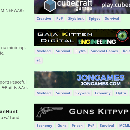
✹ MINERWARE
Creative
PvP
Skyblock
Spigot
Survival
g, no minimap,
Modded
Survival
Elytra
Survival Games
Rol
ic.
+4
port) Peaceful
e ❤Builds &Art:
Modded
Survival
Skywars
Economy
Elytra
ManHunt
co w/ Land
Economy
Guns
Prison
PvP
Survival
MCM