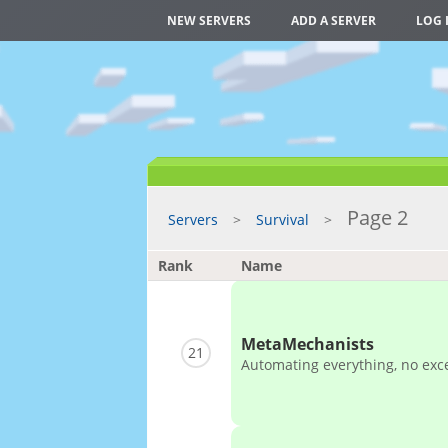
NEW SERVERS
ADD A SERVER
LOG 
Page 2
Servers
Survival
Rank
Name
MetaMechanists
21
Automating everything, no exc