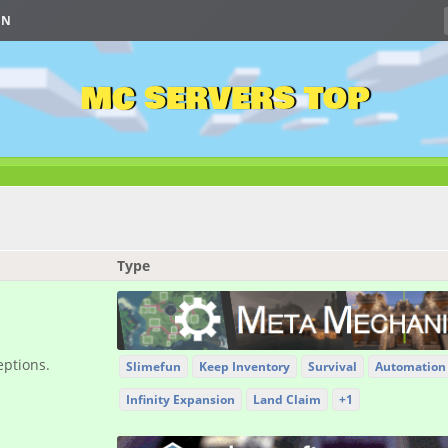
IN
MC SERVERS TOP
Type
eptions.
Slimefun
Keep Inventory
Survival
Automation
Infinity Expansion
Land Claim
+1