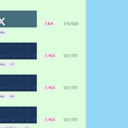
376/500
1.8.9
nks
161/701
1.16.5
aim
+1
161/701
1.16.5
aim
+4
161/701
1.16.5