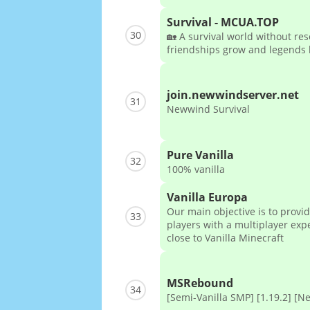
Survival - MCUA.TOP
30
🏡 A survival world without re
friendships grow and legends l
join.newwindserver.net
31
Newwind Survival
Pure Vanilla
32
100% vanilla
Vanilla Europa
Our main objective is to provi
33
players with a multiplayer exp
close to Vanilla Minecraft
MSRebound
34
[Semi-Vanilla SMP] [1.19.2] [N