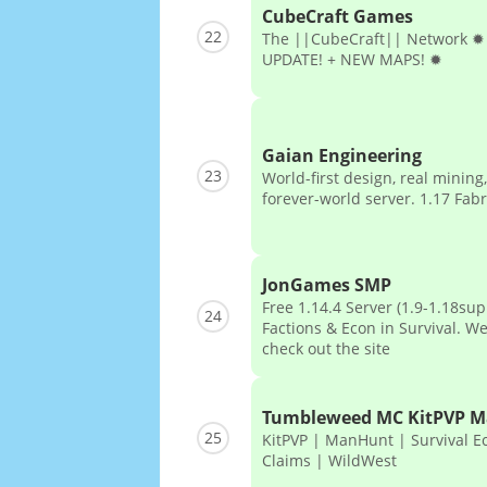
CubeCraft Games
22
The ||CubeCraft|| Network 
UPDATE! + NEW MAPS! ✹
Gaian Engineering
23
World-first design, real minin
forever-world server. 1.17 Fabr
JonGames SMP
Free 1.14.4 Server (1.9-1.18sup
24
Factions & Econ in Survival. W
check out the site
Tumbleweed MC KitPVP 
25
KitPVP | ManHunt | Survival E
Claims | WildWest