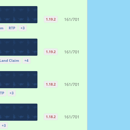
161/701
1.19.2
im
RTP
+3
161/701
1.19.2
Land Claim
+4
161/701
1.18.2
TP
+3
161/701
1.18.2
+3