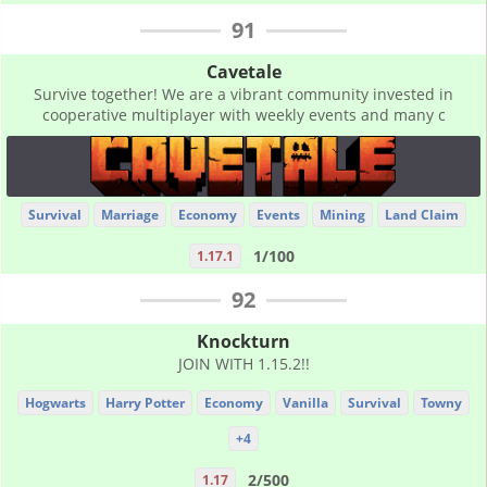
91
Cavetale
Survive together! We are a vibrant community invested in
cooperative multiplayer with weekly events and many c
Survival
Marriage
Economy
Events
Mining
Land Claim
1/100
1.17.1
92
Knockturn
JOIN WITH 1.15.2!!
Hogwarts
Harry Potter
Economy
Vanilla
Survival
Towny
+4
2/500
1.17