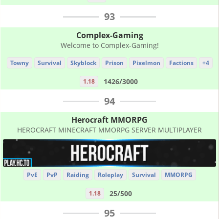
93
Complex-Gaming
Welcome to Complex-Gaming!
Towny
Survival
Skyblock
Prison
Pixelmon
Factions
+4
1426/3000
1.18
94
Herocraft MMORPG
HEROCRAFT MINECRAFT MMORPG SERVER MULTIPLAYER
PvE
PvP
Raiding
Roleplay
Survival
MMORPG
25/500
1.18
95