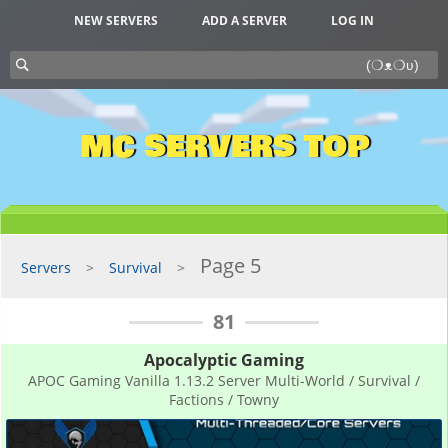
NEW SERVERS
ADD A SERVER
LOG IN
MC SERVERS TOP
Page 5
Servers
Survival
81
Apocalyptic Gaming
APOC Gaming Vanilla 1.13.2 Server Multi-World / Survival /
Factions / Towny