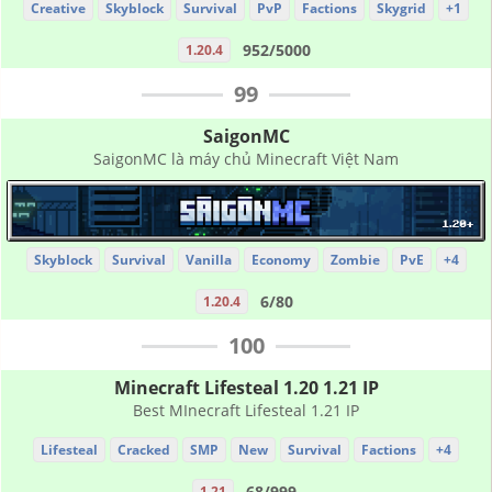
Creative
Skyblock
Survival
PvP
Factions
Skygrid
+1
952/5000
1.20.4
99
SaigonMC
SaigonMC là máy chủ Minecraft Việt Nam
Skyblock
Survival
Vanilla
Economy
Zombie
PvE
+4
6/80
1.20.4
100
Minecraft Lifesteal 1.20 1.21 IP
Best MInecraft Lifesteal 1.21 IP
Lifesteal
Cracked
SMP
New
Survival
Factions
+4
68/999
1.21