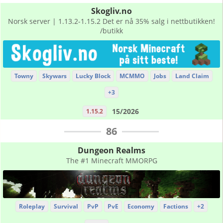
Skogliv.no
Norsk server | 1.13.2-1.15.2 Det er nå 35% salg i nettbutikken!
/butikk
Towny
Skywars
Lucky Block
MCMMO
Jobs
Land Claim
+3
15/2026
1.15.2
86
Dungeon Realms
The #1 Minecraft MMORPG
Roleplay
Survival
PvP
PvE
Economy
Factions
+2