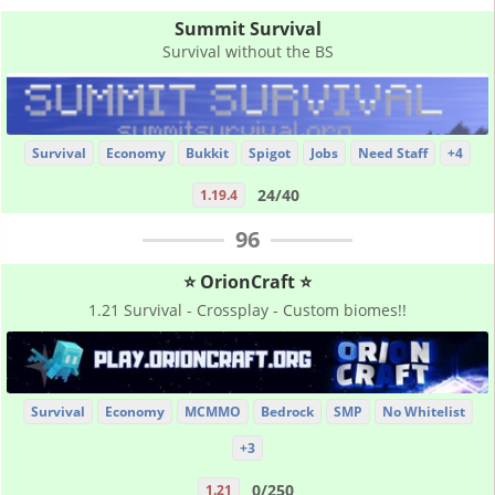
Summit Survival
Survival without the BS
Survival
Economy
Bukkit
Spigot
Jobs
Need Staff
+4
24/40
1.19.4
96
⭐ OrionCraft ⭐
1.21 Survival - Crossplay - Custom biomes!!
Survival
Economy
MCMMO
Bedrock
SMP
No Whitelist
+3
0/250
1.21