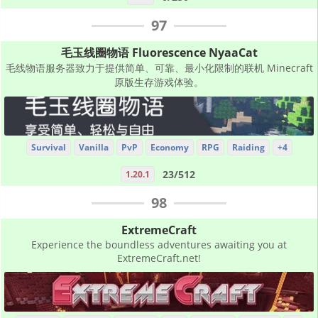
97
毛玉线圈物语 Fluorescence NyaaCat
毛线物语服务器致力于提供简单、可靠、最小化限制的联机 Minecraft
原版生存游戏体验。
Survival
Vanilla
PvP
Economy
RPG
Raiding
+4
23/512
1.20.1
98
ExtremeCraft
Experience the boundless adventures awaiting you at
ExtremeCraft.net!