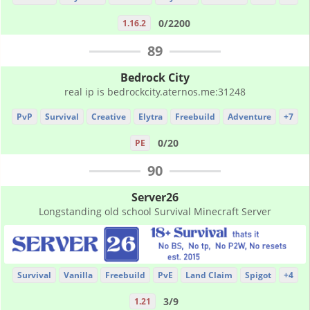
0/2200
1.16.2
89
Bedrock City
real ip is bedrockcity.aternos.me:31248
PvP
Survival
Creative
Elytra
Freebuild
Adventure
+7
0/20
PE
90
Server26
Longstanding old school Survival Minecraft Server
Survival
Vanilla
Freebuild
PvE
Land Claim
Spigot
+4
3/9
1.21