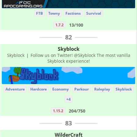
FTB
Towny
Factions
Survival
13/100
1.7.2
82
Skyblock
Skyblock ❘ Follow us on Twitter! @Skyblock The most vanilla
Skyblock experience!
Adventure
Hardcore
Economy
Parkour
Roleplay
Skyblock
+4
204/750
1.15.2
83
WilderCraft