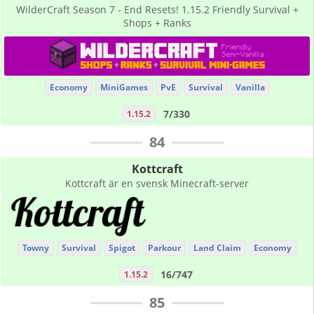
WilderCraft Season 7 - End Resets! 1.15.2 Friendly Survival +
Shops + Ranks
Economy
MiniGames
PvE
Survival
Vanilla
7/330
1.15.2
84
Kottcraft
Kottcraft är en svensk Minecraft-server
Towny
Survival
Spigot
Parkour
Land Claim
Economy
16/747
1.15.2
85