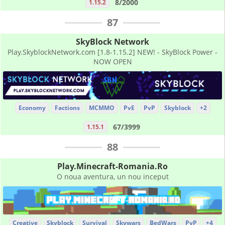
8/2000
1.15.2
87
SkyBlock Network
Play.SkyblockNetwork.com [1.8-1.15.2] NEW! - SkyBlock Power -
NOW OPEN
Economy
Factions
MCMMO
PvE
PvP
Skyblock
+2
67/3999
1.15.1
88
Play.Minecraft-Romania.Ro
O noua aventura, un nou inceput
Creative
Skyblock
Survival
Skywars
BedWars
PvP
+4