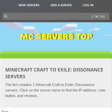
NEW SERVERS
ADD A SERVER
LOG IN
MC SERVERS TOP
MINECRAFT CRAFT TO EXILE: DISSONANCE
SERVERS
The list contains 1 Minecraft Craft to Exile: Dissonance
servers. Click on the server name to find the IP address, vote
button, and reviews.
Type: