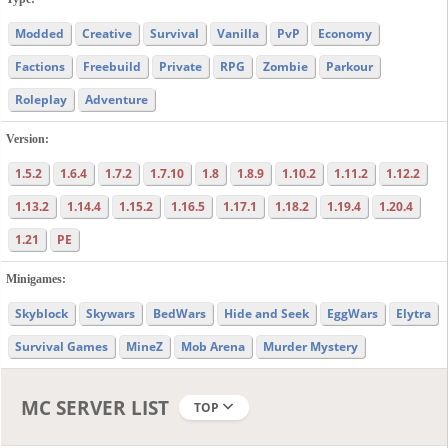
Modded
Creative
Survival
Vanilla
PvP
Economy
Factions
Freebuild
Private
RPG
Zombie
Parkour
Roleplay
Adventure
Version:
1.5.2
1.6.4
1.7.2
1.7.10
1.8
1.8.9
1.10.2
1.11.2
1.12.2
1.13.2
1.14.4
1.15.2
1.16.5
1.17.1
1.18.2
1.19.4
1.20.4
1.21
PE
Minigames:
Skyblock
Skywars
BedWars
Hide and Seek
EggWars
Elytra
Survival Games
MineZ
Mob Arena
Murder Mystery
MC SERVER LIST
TOP