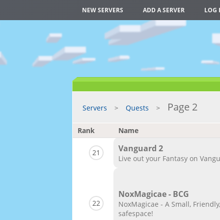
NEW SERVERS
ADD A SERVER
LOG 
Page 2
Servers
Quests
Rank
Name
Vanguard 2
21
Live out your Fantasy on Vangu
NoxMagicae - BCG
22
NoxMagicae - A Small, Friendly
safespace!