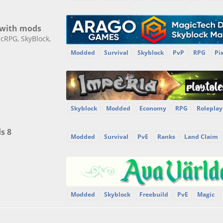
 with mods
cRPG, SkyBlock,
Modded
Survival
Skyblock
PvP
RPG
Pi
Skyblock
Modded
Economy
RPG
Roleplay
s 8
Modded
Survival
PvE
Ranks
Land Claim
Modded
Skyblock
Freebuild
PvE
Magic