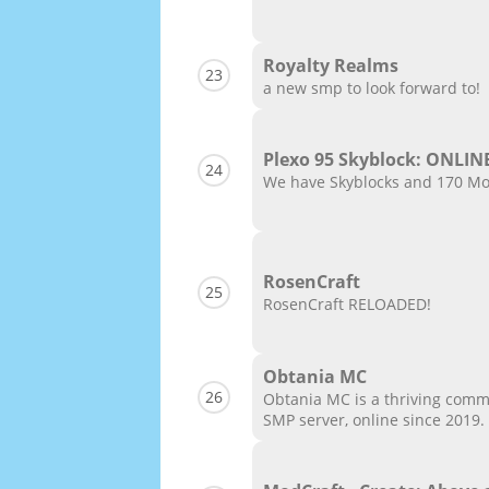
Royalty Realms
23
a new smp to look forward to!
Plexo 95 Skyblock: ONLIN
24
We have Skyblocks and 170 Mod
RosenCraft
25
RosenCraft RELOADED!
Obtania MC
26
Obtania MC is a thriving comm
SMP server, online since 2019.