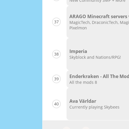
New Community SMP + More
ARAGO Minecraft servers
37
MagicTech, DraconicTech, Magi
Pixelmon
Imperia
38
Skyblock and Nations/RPG!
Enderkraken - All The Mod
39
All the mods 8
Ava Världar
40
Currently playing Skybees