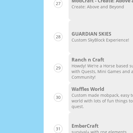
ModCraft - Create: Above
27
Create: Above and Beyond
GUARDIAN SKIES
28
Custom SkyBlock Experience!
Ranch n Craft
Howdy! We're a Horse based su
29
with Quests, Mini Games and 
Community!
Waffles World
Custom made mobpack, easy to 
30
world with lots of fun things 
quest.
EmberCraft
31
survival+ with rpg elements