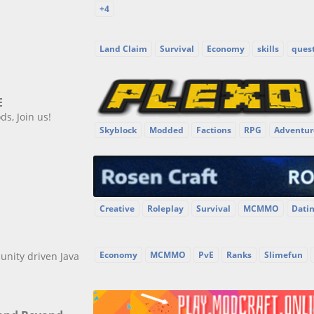
+4
Land Claim
Survival
Economy
skills
ques
E
s, Join us!
Skyblock
Modded
Factions
RPG
Adventur
Creative
Roleplay
Survival
MCMMO
Dati
Economy
MCMMO
PvE
Ranks
Slimefun
unity driven Java