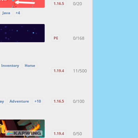
0/20
1.16.5
Java
+4
0/168
PE
 Inventory
Horse
11/500
1.19.4
0/100
ay
Adventure
+10
1.16.5
0/50
1.19.4