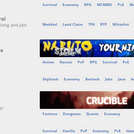
Survival
Economy
RPG
MCMMO
PvE
Ma
ral
Modded
Land Claim
TPA
RTP
Whitelist
along and join
ne
Anime
Naruto
PvP
RPG
Survival
PvE
Skyblock
Economy
Bedrock
Jobs
Java
A
er
Factions
Dungeons
Quests
Economy
Survival
Vanilla
PvP
Economy
PvE
Har