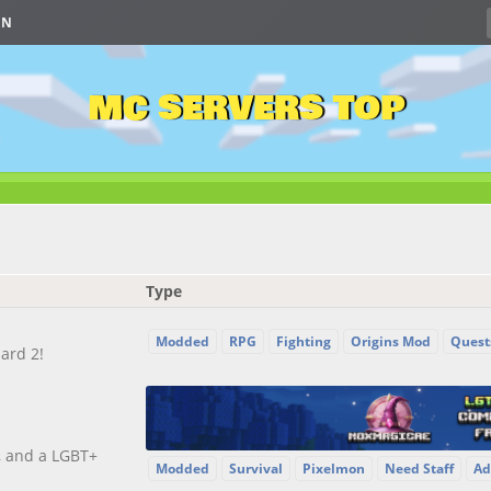
IN
MC SERVERS TOP
Type
Modded
RPG
Fighting
Origins Mod
Quest
ard 2!
, and a LGBT+
Modded
Survival
Pixelmon
Need Staff
Ad