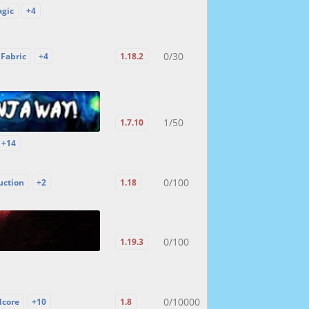
gic
+4
0/30
Fabric
+4
1.18.2
1/50
1.7.10
+14
0/100
uction
+2
1.18
0/100
1.19.3
0/10000
dcore
+10
1.8