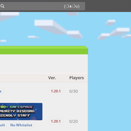
Ver.
Players
0/30
s
1.20.1
0/20
1.20.1
ult
No Whitelist