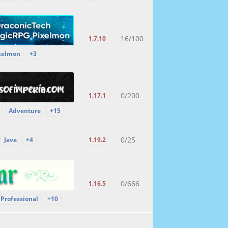
16/100
1.7.10
xelmon
+3
0/200
1.17.1
Adventure
+15
0/25
Java
+4
1.19.2
0/666
1.16.5
Professional
+10