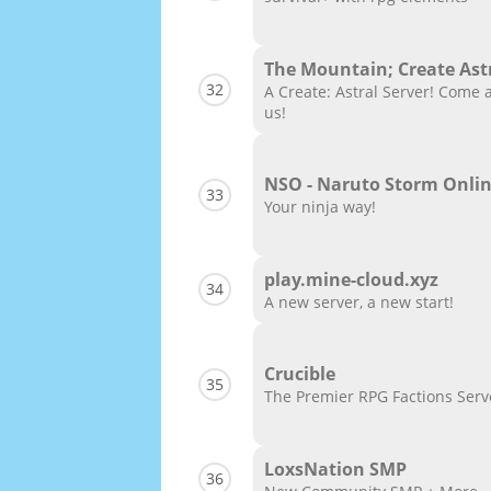
The Mountain; Create Ast
32
A Create: Astral Server! Come 
us!
NSO - Naruto Storm Onli
33
Your ninja way!
play.mine-cloud.xyz
34
A new server, a new start!
Crucible
35
The Premier RPG Factions Serv
LoxsNation SMP
36