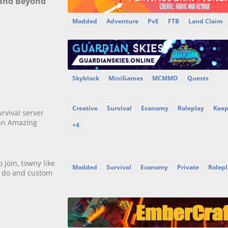
 and Beyond
Modded
Adventure
PvE
FTB
Land Claim
Skyblock
MiniGames
MCMMO
Quests
Creative
Survival
Economy
Roleplay
Keep
rvival server
an Amazing
+4
join, towny like
Modded
Survival
Economy
Private
Rolepl
to do and custom