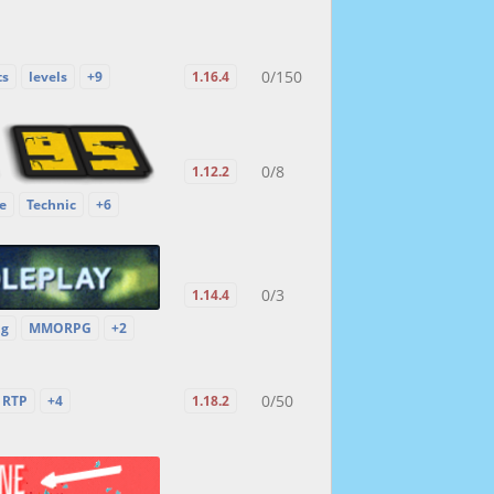
0/150
ts
levels
+9
1.16.4
0/8
1.12.2
e
Technic
+6
0/3
1.14.4
ng
MMORPG
+2
0/50
RTP
+4
1.18.2