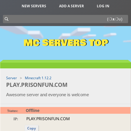
NEW SERVERS
ADD A SERVER
LOG IN
MC SERVERS TOP
Server
Minecraft 1.12.2
PLAY.PRISONFUN.COM
Awesome server and everyone is welcome
Offline
Status:
IP:
Copy