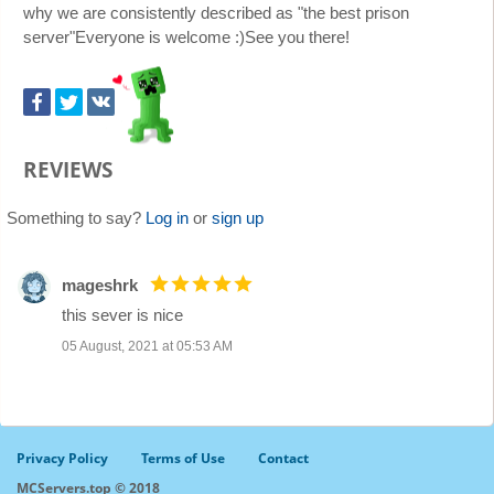
why we are consistently described as "the best prison
server"Everyone is welcome :)See you there!
REVIEWS
Something to say?
Log in
or
sign up
mageshrk
this sever is nice
05 August, 2021 at 05:53 AM
Privacy Policy
Terms of Use
Contact
MCServers.top © 2018