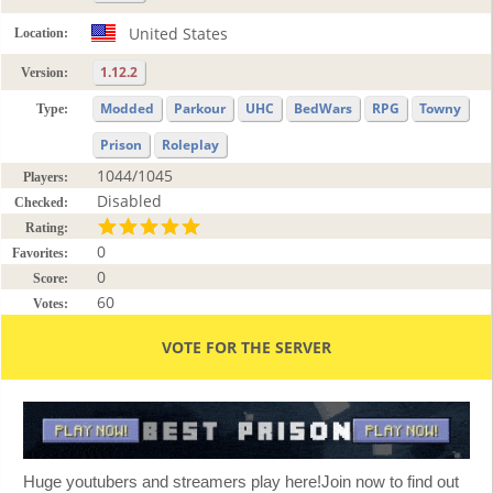
United States
Location:
1.12.2
Version:
Modded
Parkour
UHC
BedWars
RPG
Towny
Type:
Prison
Roleplay
1044/1045
Players:
Disabled
Checked:
Rating:
0
Favorites:
0
Score:
60
Votes:
VOTE FOR THE SERVER
Huge youtubers and streamers play here!Join now to find out