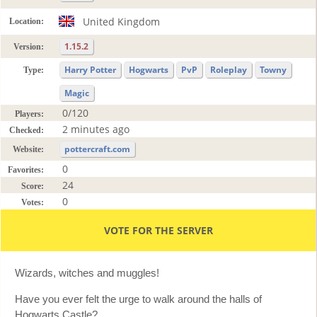
United Kingdom
Location:
1.15.2
Version:
Harry Potter
Hogwarts
PvP
Roleplay
Towny
Type:
Magic
0/120
Players:
2 minutes ago
Checked:
pottercraft.com
Website:
0
Favorites:
24
Score:
0
Votes:
VOTE FOR THE SERVER
Wizards, witches and muggles!
Have you ever felt the urge to walk around the halls of
Hogwarts Castle?