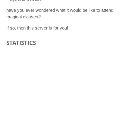
have you ever wondered what it would be like to attend
magical classes?
If so, then this server is for you
!
STATISTICS