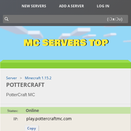
NEW SERVERS
ADD A SERVER
LOG IN
MC SERVERS TOP
Server
Minecraft 1.15.2
POTTERCRAFT
PotterCraft MC
Online
Status:
IP:
Copy