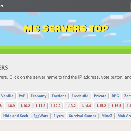
IN
MC SERVERS TOP
ERS
ers. Click on the server name to find the IP address, vote button, an
Vanilla
PvP
Economy
Factions
Freebuild
Private
RPG
Zom
.8
1.8.9
1.10.2
1.11.2
1.12.2
1.13.2
1.14.4
1.15.2
1.16.5
1.
Hide and Seek
EggWars
Elytra
Survival Games
MineZ
Mob Ar