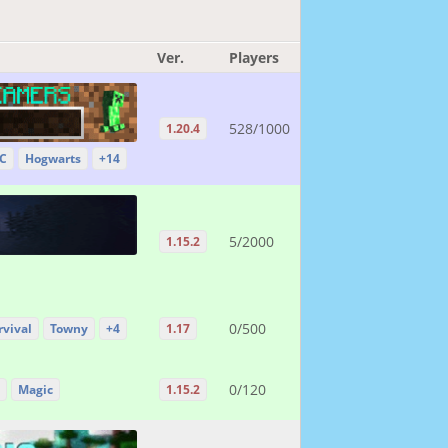
Ver.
Players
528/1000
1.20.4
 C
Hogwarts
+14
5/2000
1.15.2
0/500
rvival
Towny
+4
1.17
0/120
Magic
1.15.2