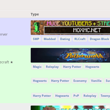
Type
erver
SMP
Modded
Dating
RLCraft
Dragon Block
ecraft ★
Magic
Roleplay
Harry Potter
Hogwarts
Hogwarts
Harry Potter
Economy
Vanilla
Su
Harry Potter
Hogwarts
PvP
Roleplay
Towny