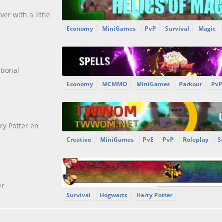
ver with a little
Economy
MiniGames
PvP
Survival
Magic
tional
Economy
MCMMO
MiniGames
Parkour
Pv
y Potter en
Creative
MiniGames
PvE
PvP
Roleplay
S
er
Survival
Hogwarts
Harry Potter