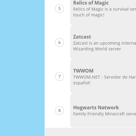
Relics of Magic
5
Relics of Magic is a survival ser
touch of magic!
Zatcast
6
Zatcast is an upcoming interna
Wizarding World server
TWWOM
7
TWWOM.NET - Servidor de Harr
español!
Hogwarts Network
8
Family Friendly Minecraft serv