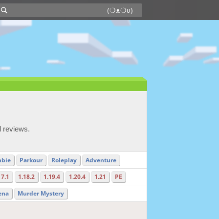
d reviews.
bie
Parkour
Roleplay
Adventure
17.1
1.18.2
1.19.4
1.20.4
1.21
PE
ena
Murder Mystery