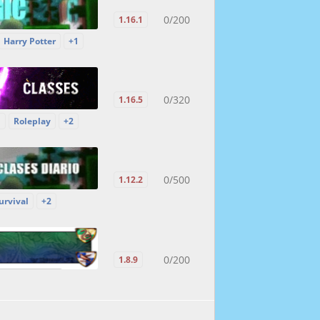
0/200
1.16.1
Harry Potter
+1
0/320
1.16.5
P
Roleplay
+2
0/500
1.12.2
urvival
+2
0/200
1.8.9