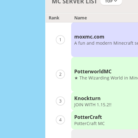
MC SERVER LIST
TOP
Rank
Name
moxmc.com
1
A fun and modern Minecraft s
PotterworldMC
2
★ The Wizarding World in Min
Knockturn
3
JOIN WITH 1.15.2!!
PotterCraft
4
PotterCraft MC