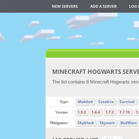
NEW SERVERS
ADD A SERVER
LOG 
MINECRAFT HOGWARTS SERV
The list contains 8 Minecraft Hogwarts serv
Modded
Creative
Survival
Type:
1.5.2
1.6.4
1.7.2
1.7.10
1
Version:
Skyblock
Skywars
BedWars
Minigames: